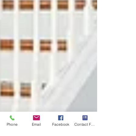
Phone
Email
Facebook
Contact Form