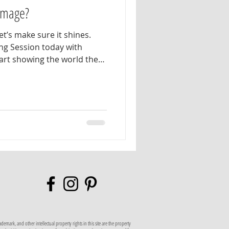
 Image?
et’s make sure it shines.
ng Session today with
rt showing the world the
d authentic real estate
al branding session is
l help plan wardrobe
nd photo concepts that
. Our goal is to create a
ptures your most natural,
n
mark, and other intellectual property rights in this site are the property