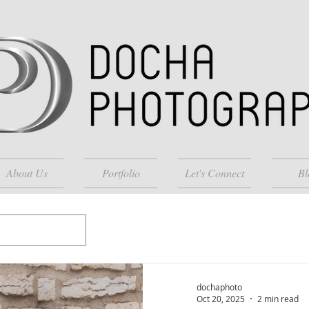
About Us
Portfolio
Let's Connect
Bl
dochaphoto
Oct 20, 2025
2 min read