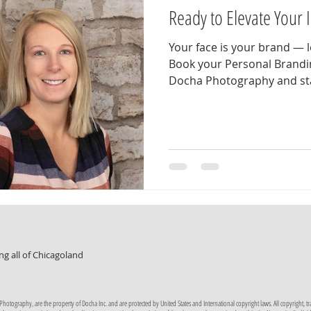
Ready to Elevate Your
Your face is your brand — l
Book your Personal Brandi
Docha Photography and sta
professional, confident, an
expert you are. Our person
designed around you . We’l
options, location styles, a
showcase your unique brand
relaxed experience that ca
confident self — the versio
ng all of Chicagoland
tography, are the property of Docha Inc. and are protected by United States and International copyright laws. All copyright, trade