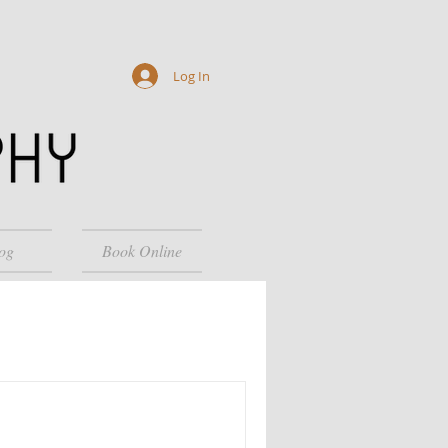
Log In
og
Book Online