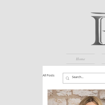
Home
All Posts