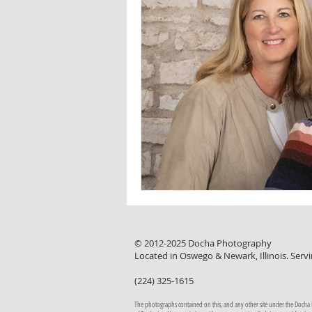
© 2012-2025 Docha Photography
Located in Oswego & Newark, Illinois. Servi
(224) 325-1615
The photographs contained on this, and any other site under the Docha Pho