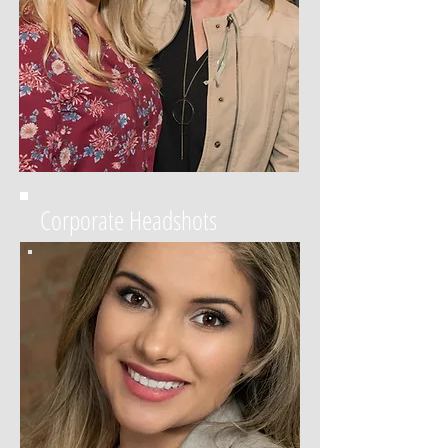
Corporate Headshots