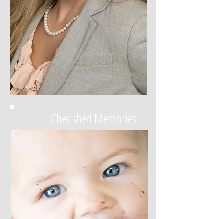
Cherished Memories