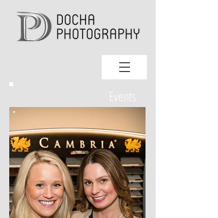
Events