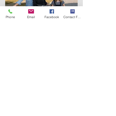
Phone
Email
Facebook
Contact Form
©
2012-2025
Docha Photography
Located in Oswego & Newark, Illinois.
Serving all of Chicagoland
(224) 325-1615