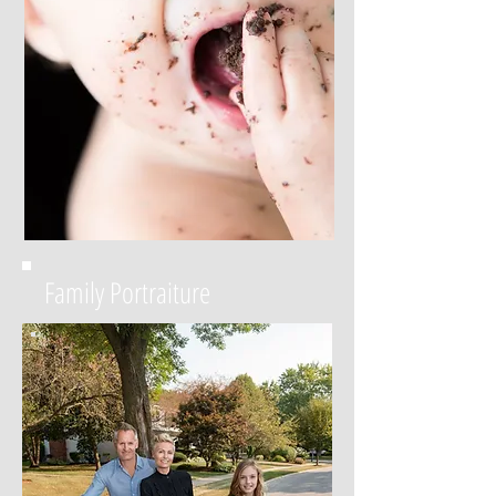
Family Portraiture